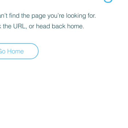
’t find the page you’re looking for.
 the URL, or head back home.
Go Home