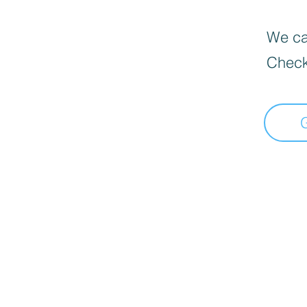
We can
Check