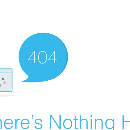
ere’s Nothing H