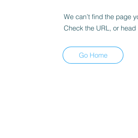
We can’t find the page yo
Check the URL, or head
Go Home