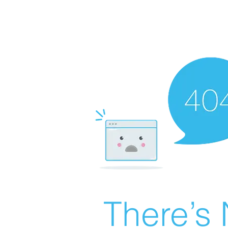
There’s 