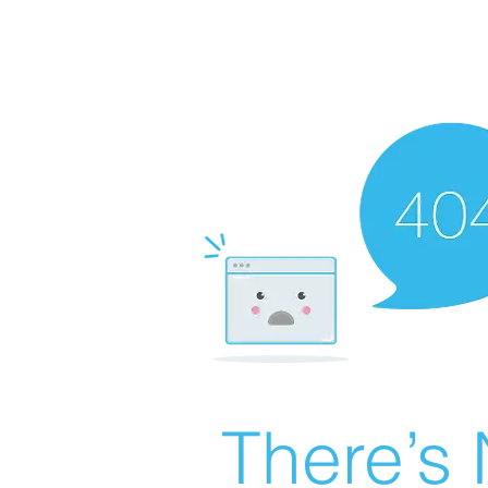
There’s 