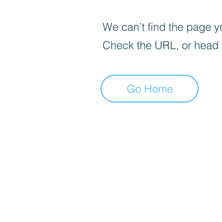
We can’t find the page yo
Check the URL, or head
Go Home