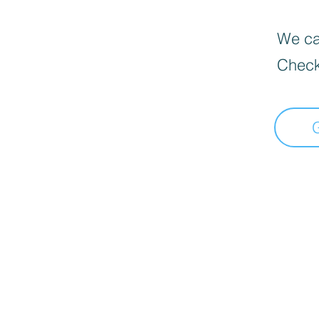
We can
Check