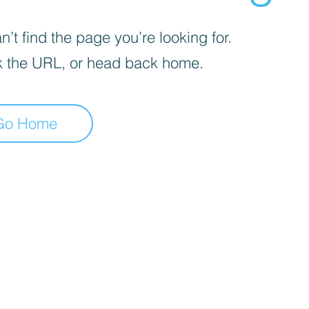
’t find the page you’re looking for.
 the URL, or head back home.
Go Home