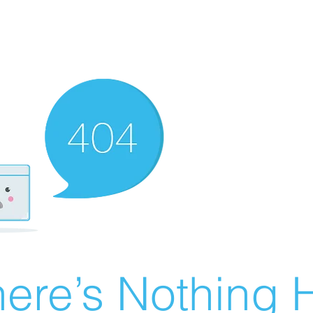
ere’s Nothing H