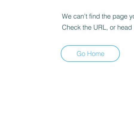
We can’t find the page yo
Check the URL, or head
Go Home