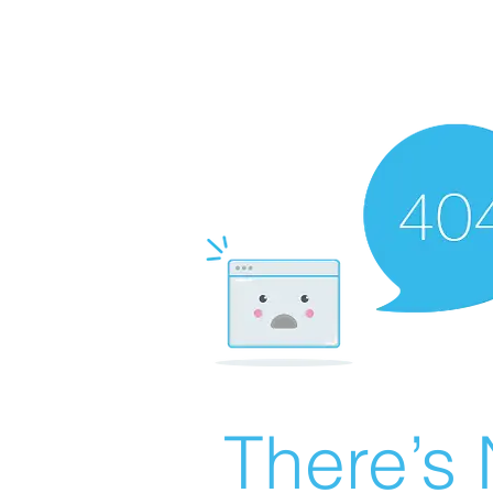
There’s 