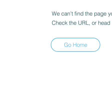
We can’t find the page yo
Check the URL, or head
Go Home