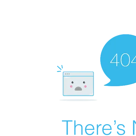
There’s 