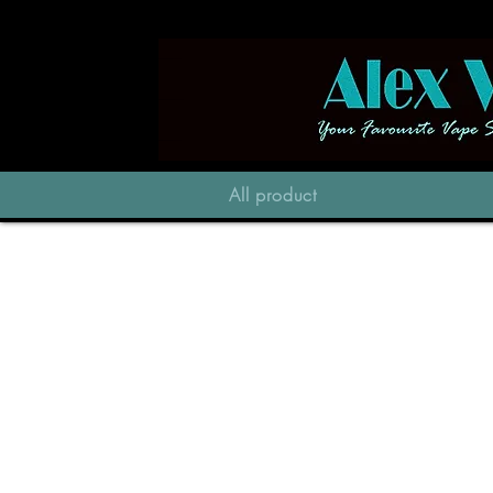
All product
Store
/
Pod Vapes
/
Vapengin Jupiter 2 13000PF
/
Jupiter 2 Plus Pod 13000PF