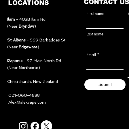
CONTACT U
LOCATIONS
First name
Ilam
- 403B Ilam Rd
(Near
Bryndwr
)
Last name
St Albans
- 569 Barbadoes St
(Near
Edgeware
)
Email
Papanui
- 97 Main North Rd
(Near
Northcote
)
​Christchurch, New Zealand
Submit
021-060-4688
Alex@alexvape.com