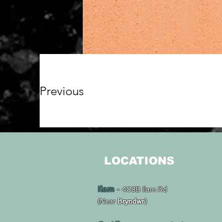
Previous
LOCATIONS
Ilam
- 403B Ilam Rd
(Near
Bryndwr
)