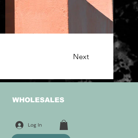
Next
WHOLESALES
Log In