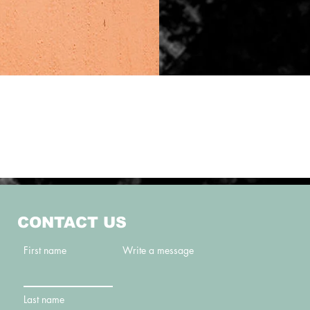
CONTACT US
First name
Write a message
Last name