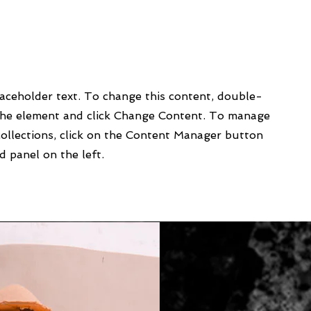
laceholder text. To change this content, double-
 the element and click Change Content. To manage
collections, click on the Content Manager button
d panel on the left.