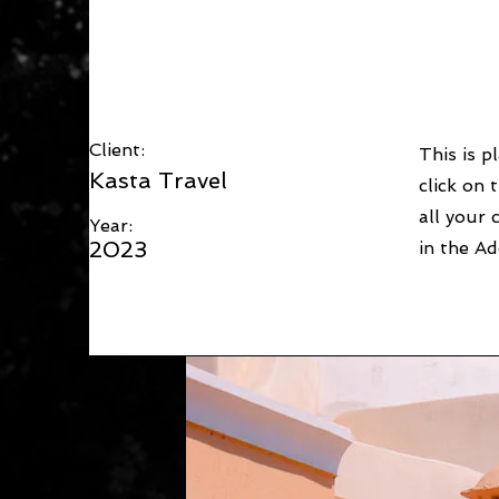
Under the Sun
Client:
This is p
Kasta Travel
click on
all your 
Year:
2023
in the Ad